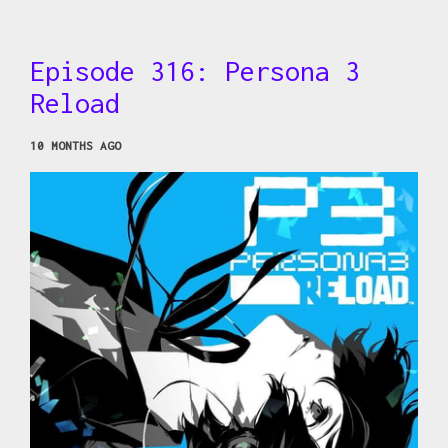
Episode 316: Persona 3
Reload
10 MONTHS AGO