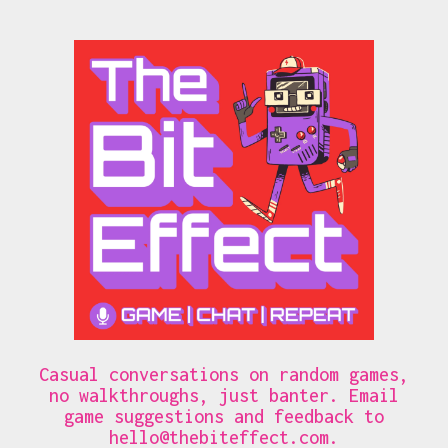
Casual conversations on random games,
no walkthroughs, just banter. Email
game suggestions and feedback to
hello@thebiteffect.com
.