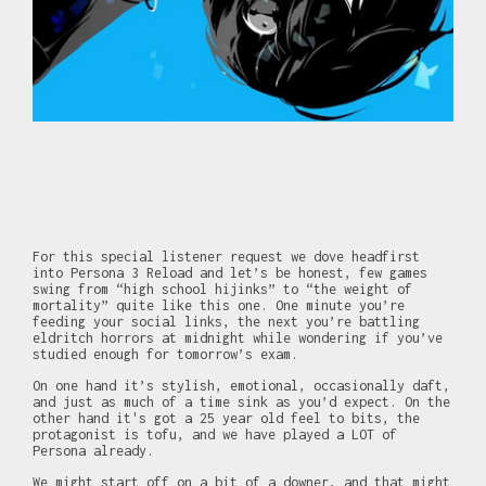
For this special listener request we dove headfirst
into Persona 3 Reload and let’s be honest, few games
swing from “high school hijinks” to “the weight of
mortality” quite like this one. One minute you’re
feeding your social links, the next you’re battling
eldritch horrors at midnight while wondering if you’ve
studied enough for tomorrow’s exam.
On one hand it’s stylish, emotional, occasionally daft,
and just as much of a time sink as you’d expect. On the
other hand it's got a 25 year old feel to bits, the
protagonist is tofu, and we have played a LOT of
Persona already.
We might start off on a bit of a downer, and that might